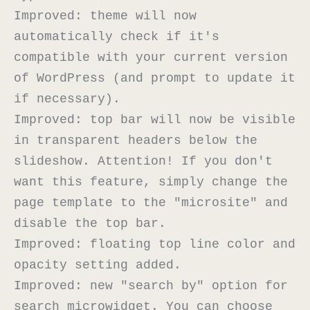
Improved: theme will now 
automatically check if it's 
compatible with your current version 
of WordPress (and prompt to update it 
if necessary).

Improved: top bar will now be visible 
in transparent headers below the 
slideshow. Attention! If you don't 
want this feature, simply change the 
page template to the "microsite" and 
disable the top bar.

Improved: floating top line color and 
opacity setting added.

Improved: new "search by" option for 
search microwidget. You can choose 