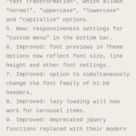
"text transformation", which allows 
"normal", "uppercase", "lowercase" 
and "capitalize" options.

5. New: responsiveness settings for 
"custom menu" in the bottom bar.

6. Improved: font previews in Theme 
Options now reflect font size, line 
height and other font settings.

7. Improved: option to simultaneously 
change the font family of h1-h6 
headers.

8. Improved: lazy loading will now 
work for carousel items.

9. Improved: deprecated jQuery 
functions replaced with their modern 