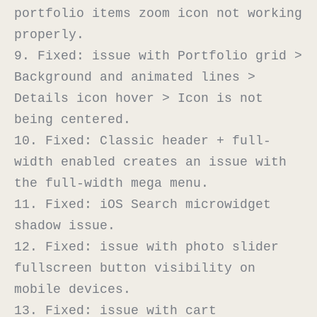
portfolio items zoom icon not working 
properly.

9. Fixed: issue with Portfolio grid > 
Background and animated lines > 
Details icon hover > Icon is not 
being centered.

10. Fixed: Classic header + full-
width enabled creates an issue with 
the full-width mega menu.

11. Fixed: iOS Search microwidget 
shadow issue.

12. Fixed: issue with photo slider 
fullscreen button visibility on 
mobile devices.

13. Fixed: issue with cart 