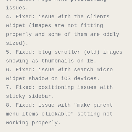
issues.

4. Fixed: issue with the clients 
widget (images are not fitting 
properly and some of them are oddly 
sized).

5. Fixed: blog scroller (old) images 
showing as thumbnails on IE.

6. Fixed: issue with search micro 
widget shadow on iOS devices.

7. Fixed: positioning issues with 
sticky sidebar.

8. Fixed: issue with "make parent 
menu items clickable" setting not 