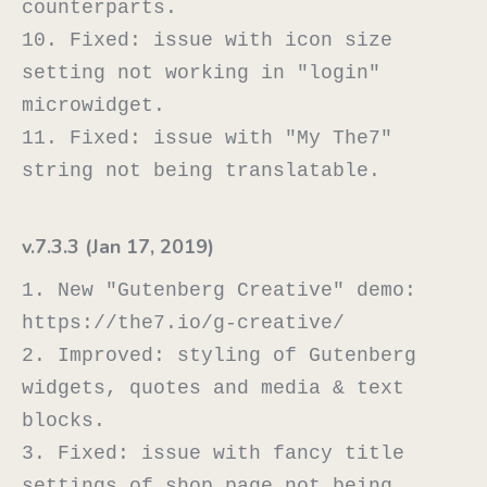
counterparts.

10. Fixed: issue with icon size 
setting not working in "login" 
microwidget.

11. Fixed: issue with "My The7" 
v.7.3.3 (Jan 17, 2019)
1. New "Gutenberg Creative" demo: 
https://the7.io/g-creative/

2. Improved: styling of Gutenberg 
widgets, quotes and media & text 
blocks.

3. Fixed: issue with fancy title 
settings of shop page not being 