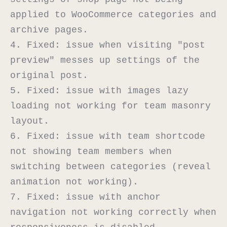
applied to WooCommerce categories and 
archive pages.

4. Fixed: issue when visiting "post 
preview" messes up settings of the 
original post.

5. Fixed: issue with images lazy 
loading not working for team masonry 
layout.

6. Fixed: issue with team shortcode 
not showing team members when 
switching between categories (reveal 
animation not working).

7. Fixed: issue with anchor 
navigation not working correctly when 