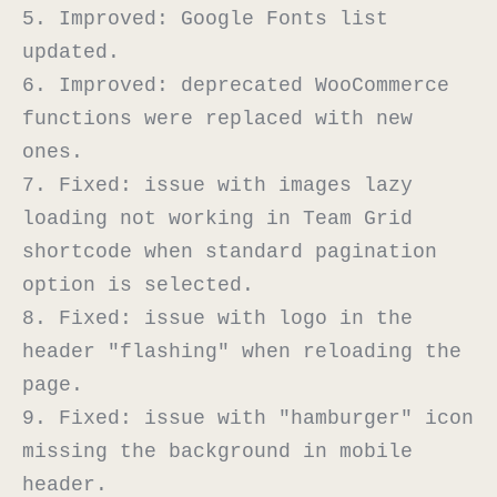
5. Improved: Google Fonts list 
updated.

6. Improved: deprecated WooCommerce 
functions were replaced with new 
ones.

7. Fixed: issue with images lazy 
loading not working in Team Grid 
shortcode when standard pagination 
option is selected.

8. Fixed: issue with logo in the 
header "flashing" when reloading the 
page.

9. Fixed: issue with "hamburger" icon 
missing the background in mobile 
header.
