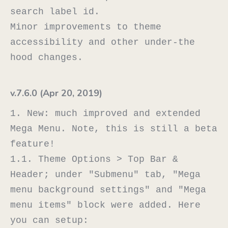
search label id.

Minor improvements to theme 
accessibility and other under-the 
v.7.6.0 (Apr 20, 2019)
1. New: much improved and extended 
Mega Menu. Note, this is still a beta 
feature!

1.1. Theme Options > Top Bar & 
Header; under "Submenu" tab, "Mega 
menu background settings" and "Mega 
menu items" block were added. Here 
you can setup:
