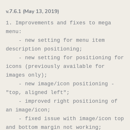
v.7.6.1 (May 13, 2019)
1. Improvements and fixes to mega 
menu:

    - new setting for menu item 
description positioning;

    - new setting for positioning for 
icons (previously available for 
images only);

    - new image/icon positioning - 
"top, aligned left";

    - improved right positioning of 
an image/icon;

    - fixed issue with image/icon top 
and bottom margin not working;
