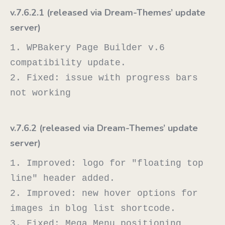
v.7.6.2.1 (released via Dream-Themes’ update
server)
1. WPBakery Page Builder v.6 
compatibility update.

2. Fixed: issue with progress bars 
v.7.6.2 (released via Dream-Themes’ update
server)
1. Improved: logo for "floating top 
line" header added.

2. Improved: new hover options for 
images in blog list shortcode.

3. Fixed: Mega Menu positioning 