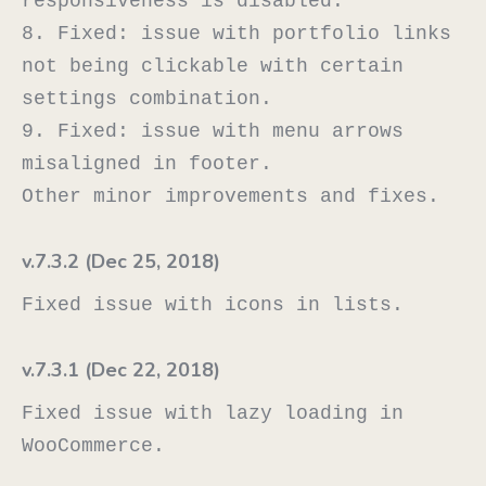
responsiveness is disabled.

8. Fixed: issue with portfolio links 
not being clickable with certain 
settings combination.

9. Fixed: issue with menu arrows 
misaligned in footer.

v.7.3.2 (Dec 25, 2018)
v.7.3.1 (Dec 22, 2018)
Fixed issue with lazy loading in 