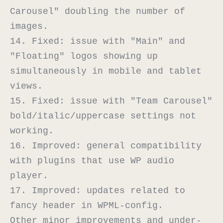
Carousel" doubling the number of 
images.

14. Fixed: issue with "Main" and 
"Floating" logos showing up 
simultaneously in mobile and tablet 
views.

15. Fixed: issue with "Team Carousel" 
bold/italic/uppercase settings not 
working.

16. Improved: general compatibility 
with plugins that use WP audio 
player.

17. Improved: updates related to 
fancy header in WPML-config.

Other minor improvements and under-