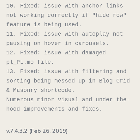
10. Fixed: issue with anchor links 
not working correctly if "hide row" 
feature is being used.

11. Fixed: issue with autoplay not 
pausing on hover in carousels.

12. Fixed: issue with damaged 
pl_PL.mo file.

13. Fixed: issue with filtering and 
sorting being messed up in Blog Grid 
& Masonry shortcode.

Numerous minor visual and under-the-
v.7.4.3.2 (Feb 26, 2019)