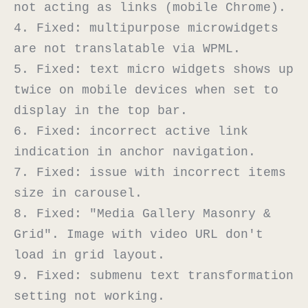
not acting as links (mobile Chrome).

4. Fixed: multipurpose microwidgets 
are not translatable via WPML.

5. Fixed: text micro widgets shows up 
twice on mobile devices when set to 
display in the top bar.

6. Fixed: incorrect active link 
indication in anchor navigation.

7. Fixed: issue with incorrect items 
size in carousel.

8. Fixed: "Media Gallery Masonry & 
Grid". Image with video URL don't 
load in grid layout.

9. Fixed: submenu text transformation 
setting not working.
