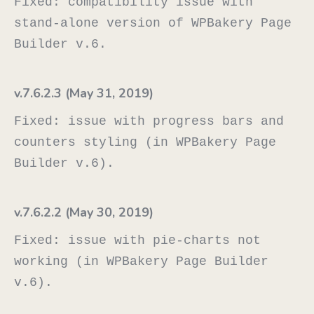
Fixed: compatibility issue with 
stand-alone version of WPBakery Page 
v.7.6.2.3 (May 31, 2019)
Fixed: issue with progress bars and 
counters styling (in WPBakery Page 
v.7.6.2.2 (May 30, 2019)
Fixed: issue with pie-charts not 
working (in WPBakery Page Builder 