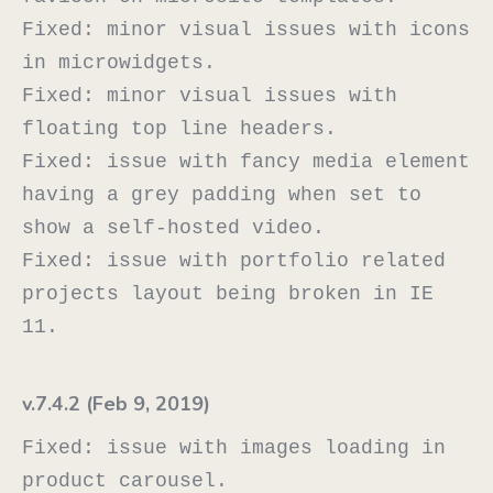
Fixed: minor visual issues with icons 
in microwidgets.

Fixed: minor visual issues with 
floating top line headers.

Fixed: issue with fancy media element 
having a grey padding when set to 
show a self-hosted video.

Fixed: issue with portfolio related 
projects layout being broken in IE 
v.7.4.2 (Feb 9, 2019)
Fixed: issue with images loading in 
product carousel.
