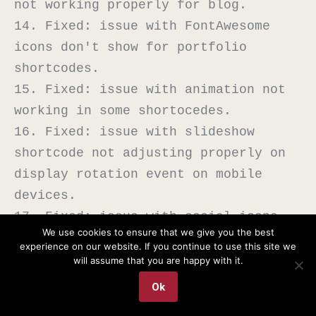
not working properly for blog.

14. Fixed: issue with FontAwesome 
icons don't show for portfolio 
shortcodes.

15. Fixed: issue with animation not 
working in some shortocedes.

16. Fixed: issue with slideshow 
shortcode not adjusting properly on 
display rotation event on mobile 
devices.

17. Fixed: issue with social icons 
We use cookies to ensure that we give you the best
showing HTML class instead of title 
experience on our website. If you continue to use this site we
in a tooltip.

will assume that you are happy with it.
Ok