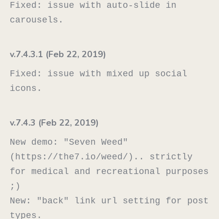
Fixed: issue with auto-slide in 
v.7.4.3.1 (Feb 22, 2019)
Fixed: issue with mixed up social 
v.7.4.3 (Feb 22, 2019)
New demo: "Seven Weed" 
(https://the7.io/weed/).. strictly 
for medical and recreational purposes 
;)

New: "back" link url setting for post 
types.
