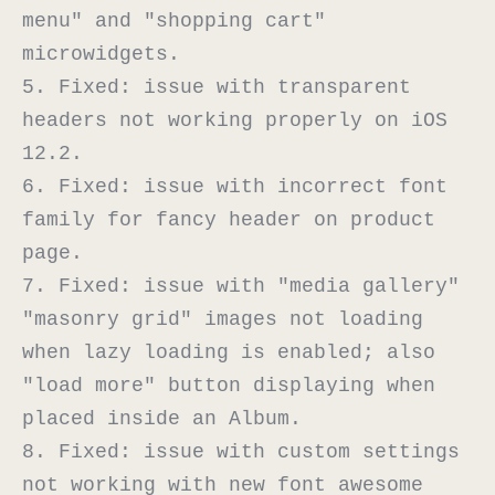
menu" and "shopping cart" 
microwidgets.

5. Fixed: issue with transparent 
headers not working properly on iOS 
12.2.

6. Fixed: issue with incorrect font 
family for fancy header on product 
page.

7. Fixed: issue with "media gallery" 
"masonry grid" images not loading 
when lazy loading is enabled; also 
"load more" button displaying when 
placed inside an Album.

8. Fixed: issue with custom settings 
not working with new font awesome 