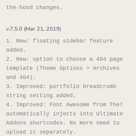
v.7.5.0 (Mar 21, 2019)
1. New: floating sidebar feature 
added.

2. New: option to choose a 404 page 
template (Theme Options > Archives 
and 404).

3. Improved: portfolio breadcrumb 
string setting added.

4. Improved: Font Awesome from The7 
automatically injects into Ultimate 
Addons shortcodes. No more need to 
upload it separately.
