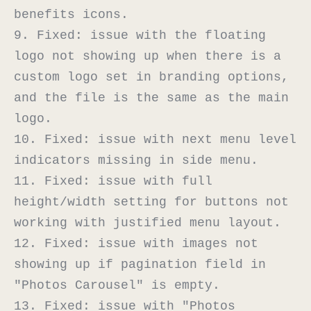
benefits icons.

9. Fixed: issue with the floating 
logo not showing up when there is a 
custom logo set in branding options, 
and the file is the same as the main 
logo.

10. Fixed: issue with next menu level 
indicators missing in side menu.

11. Fixed: issue with full 
height/width setting for buttons not 
working with justified menu layout.

12. Fixed: issue with images not 
showing up if pagination field in 
"Photos Carousel" is empty.

13. Fixed: issue with "Photos 