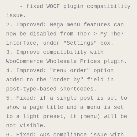
    - fixed WOOF plugin compatibility 
issue.

2. Improved: Mega menu features can 
now be disabled from The7 > My The7 
interface, under "Settings" box.

3. Improve compatibility with 
WooCommerce Wholesale Prices plugin.

4. Improved: "menu order" option 
added to the "order by" field in 
post-type-based shortcodes.

5. Fixed: if a single post is set to 
show a page title and a menu is set 
to a light preset, it (menu) will be 
not visible.

6. Fixed: ADA compliance issue with 