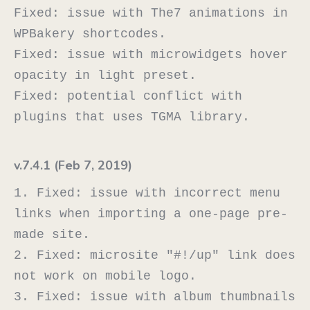
Fixed: issue with The7 animations in 
WPBakery shortcodes.

Fixed: issue with microwidgets hover 
opacity in light preset.

Fixed: potential conflict with 
v.7.4.1 (Feb 7, 2019)
1. Fixed: issue with incorrect menu 
links when importing a one-page pre-
made site.

2. Fixed: microsite "#!/up" link does 
not work on mobile logo.

3. Fixed: issue with album thumbnails 