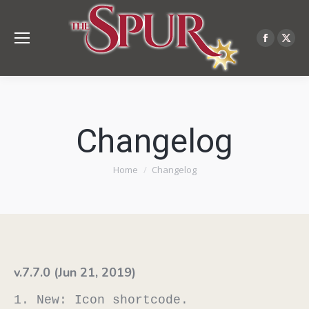
Facebo
X
page
pag
opens
ope
in
in
new
ne
Changelog
windo
win
You are here:
Home
Changelog
v.7.7.0 (Jun 21, 2019)
1. New: Icon shortcode.
