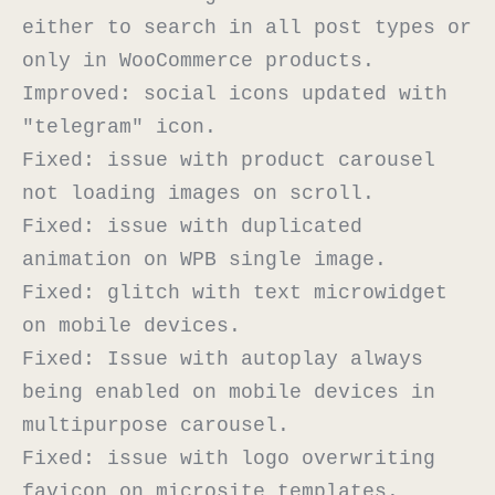
either to search in all post types or 
only in WooCommerce products.

Improved: social icons updated with 
"telegram" icon.

Fixed: issue with product carousel 
not loading images on scroll.

Fixed: issue with duplicated 
animation on WPB single image.

Fixed: glitch with text microwidget 
on mobile devices.

Fixed: Issue with autoplay always 
being enabled on mobile devices in 
multipurpose carousel.

Fixed: issue with logo overwriting 
favicon on microsite templates.
