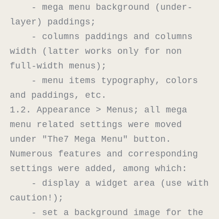
    - mega menu background (under-
layer) paddings;

    - columns paddings and columns 
width (latter works only for non 
full-width menus);

    - menu items typography, colors 
and paddings, etc.

1.2. Appearance > Menus; all mega 
menu related settings were moved 
under "The7 Mega Menu" button. 
Numerous features and corresponding 
settings were added, among which:

    - display a widget area (use with 
caution!);

    - set a background image for the 