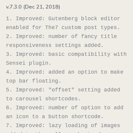
v.7.3.0 (Dec 21, 2018)
1. Improved: Gutenberg block editor 
enabled for The7 custom post types.

2. Improved: number of fancy title 
responsiveness settings added.

3. Improved: basic compatibility with 
Sensei plugin.

4. Improved: added an option to make 
top bar floating.

5. Improved: "offset" setting added 
to carousel shortcodes.

6. Improved: number of option to add 
an icon to a button shortcode.

7. Improved: lazy loading of images 