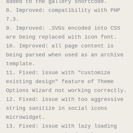
added to the gallery shortcode.

8. Improved: compatibility with PHP 
7.3.

9. Improved: .SVGs encoded into CSS 
are being replaced with icon font.

10. Improved: all page content is 
being parsed when used as an archive 
template.

11. Fixed: issue with "customize 
existing design" feature of Theme 
Options Wizard not working correctly.

12. Fixed: issue with too aggressive 
string sanitize in social icons 
microwidget.

13. Fixed: issue with lazy loading 