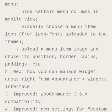
menu;

    - hide certain menu columns in 
mobile view;

    - visually choose a menu item 
icon (from icon-fonts uploaded to the 
theme);

    - upload a menu item image and 
chose its position, border radius, 
paddings, etc.

2. New: now you can manage widget 
areas right from Appearance > Widgets 
interface.

3. Improved: WooCommerce 3.6.x 
compatibility.

4. Improved: new settings for "custom 