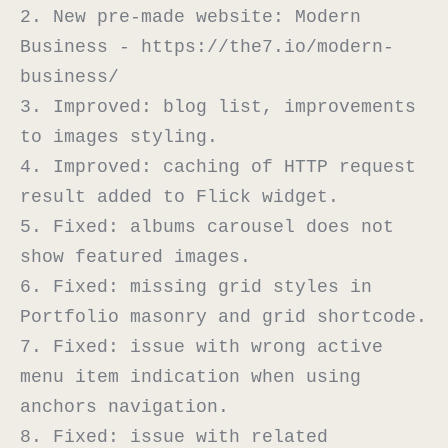
2. New pre-made website: Modern 
Business - https://the7.io/modern-
business/

3. Improved: blog list, improvements 
to images styling.

4. Improved: сaching of HTTP request 
result added to Flick widget.

5. Fixed: albums carousel does not 
show featured images.

6. Fixed: missing grid styles in 
Portfolio masonry and grid shortcode.

7. Fixed: issue with wrong active 
menu item indication when using 
anchors navigation.

8. Fixed: issue with related 