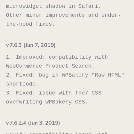
microwidget shadow in Safari.

Other minor improvements and under-
v.7.6.3 (Jun 7, 2019)
1. Improved: compatibility with 
WooCommerce Product Search.

2. Fixed: bug in WPBakery "Raw HTML" 
shortcode.

3. Fixed: issue with The7 CSS 
v.7.6.2.4 (Jun 3, 2019)