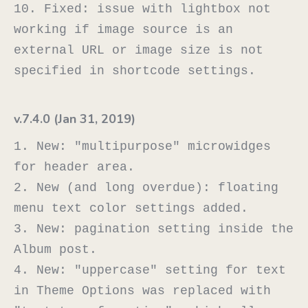
10. Fixed: issue with lightbox not 
working if image source is an 
external URL or image size is not 
v.7.4.0 (Jan 31, 2019)
1. New: "multipurpose" microwidges 
for header area.

2. New (and long overdue): floating 
menu text color settings added.

3. New: pagination setting inside the 
Album post.

4. New: "uppercase" setting for text 
in Theme Options was replaced with 