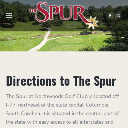
Facebo
X
page
pag
opens
ope
in
in
new
ne
windo
win
Directions to The Spur
The Spur at Northwoods Golf Club is located off
I-77, northeast of the state capital, Columbia,
South Carolina. It is situated in the central part of
the state with easy access to all interstates and