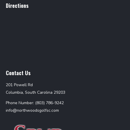
Directions
Contact Us
201 Powell Rd
Columbia, South Carolina 29203
Phone Number: (803) 786-9242
info@northwoodsgolfsc.com