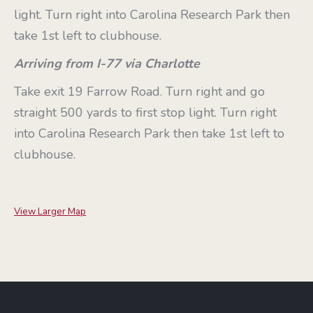
light. Turn right into Carolina Research Park then
take 1st left to clubhouse.
Arriving from I-77 via Charlotte
Take exit 19 Farrow Road. Turn right and go
straight 500 yards to first stop light. Turn right
into Carolina Research Park then take 1st left to
clubhouse.
View Larger Map