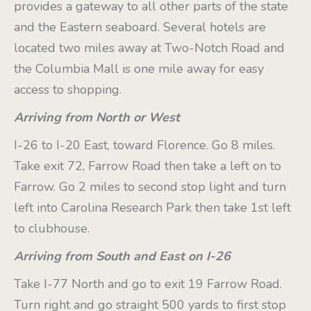
provides a gateway to all other parts of the state
and the Eastern seaboard. Several hotels are
located two miles away at Two-Notch Road and
the Columbia Mall is one mile away for easy
access to shopping.
Arriving from North or West
I-26 to I-20 East, toward Florence. Go 8 miles.
Take exit 72, Farrow Road then take a left on to
Farrow. Go 2 miles to second stop light and turn
left into Carolina Research Park then take 1st left
to clubhouse.
Arriving from South and East on I-26
Take I-77 North and go to exit 19 Farrow Road.
Turn right and go straight 500 yards to first stop