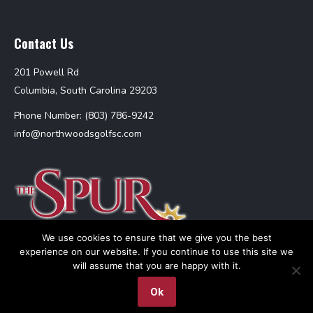
Contact Us
201 Powell Rd
Columbia, South Carolina 29203
Phone Number: (803) 786-9242
info@northwoodsgolfsc.com
We use cookies to ensure that we give you the best
experience on our website. If you continue to use this site we
will assume that you are happy with it.
Ok
The Spur at Northwoods