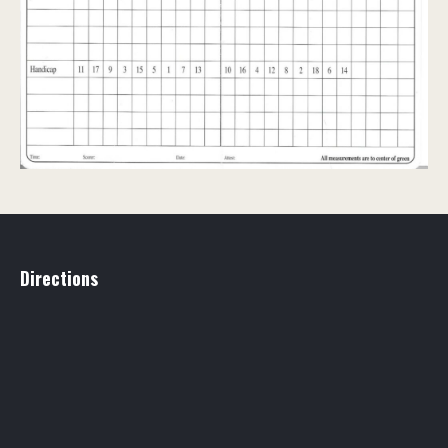
Directions